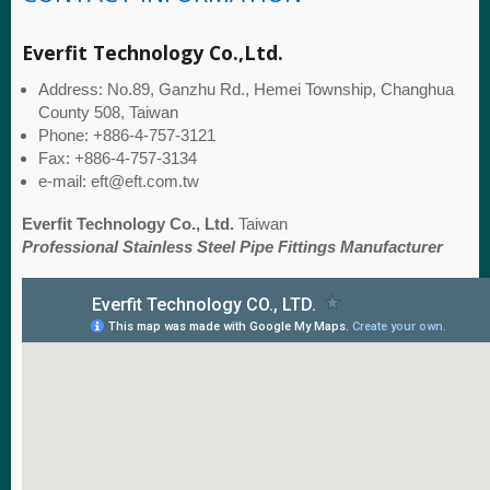
Everfit Technology Co.,Ltd.
Address: No.89, Ganzhu Rd., Hemei Township, Changhua
County 508, Taiwan
Phone: +886-4-757-3121
Fax: +886-4-757-3134
e-mail: eft@eft.com.tw
Everfit Technology Co., Ltd.
Taiwan
Professional Stainless Steel Pipe Fittings Manufacturer