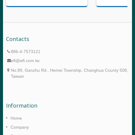
Contacts
886-4-7573121
eft@eft.com.tw
No.89, Ganzhu Rd., Hemei Township, Changhua County 508,
Taiwan
Information
Home
Company