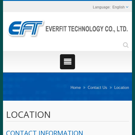
English
Home
Contact Us
Location
LOCATION
CONTACT INFORMATION