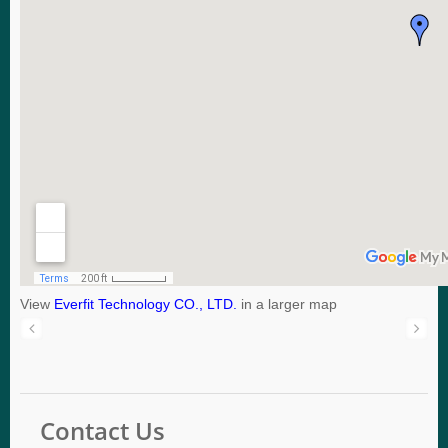
View
Everfit Technology CO., LTD.
in a larger map