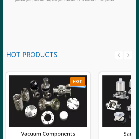
HOT PRODUCTS
HOT
Vacuum Components
Sanita