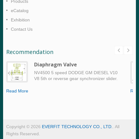
Products
eCatalog
Exhibition
Contact Us
Recommendation
Diaphragm Valve
NV4500 5 speed DODGE GM DIESEL V10
V8 5th or reverse gear synchronizer slider.
Read More
Rea
Copyright © 2026
EVERFIT TECHNOLOGY CO., LTD.
. All
Rights Reserved.