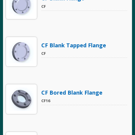
CF
CF Blank Tapped Flange
CF
CF Bored Blank Flange
CF16