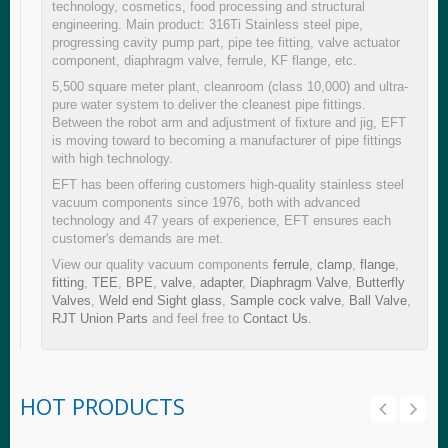
technology, cosmetics, food processing and structural
engineering. Main product: 316Ti Stainless steel pipe,
progressing cavity pump part, pipe tee fitting, valve actuator
component, diaphragm valve, ferrule, KF flange, etc.
5,500 square meter plant, cleanroom (class 10,000) and ultra-
pure water system to deliver the cleanest pipe fittings.
Between the robot arm and adjustment of fixture and jig, EFT
is moving toward to becoming a manufacturer of pipe fittings
with high technology.
EFT has been offering customers high-quality stainless steel
vacuum components since 1976, both with advanced
technology and 47 years of experience, EFT ensures each
customer's demands are met.
View our quality vacuum components
ferrule
,
clamp
,
flange
,
fitting
,
TEE
,
BPE
,
valve
,
adapter
,
Diaphragm Valve
,
Butterfly
Valves
,
Weld end Sight glass
,
Sample cock valve
,
Ball Valve
,
RJT Union Parts
and feel free to
Contact Us
.
HOT PRODUCTS