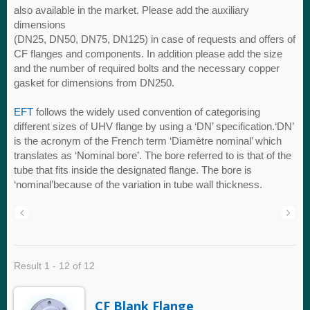
also available in the market. Please add the auxiliary
dimensions
(DN25, DN50, DN75, DN125) in case of requests and offers of
CF flanges and components. In addition please add the size
and the number of required bolts and the necessary copper
gasket for dimensions from DN250.
EFT
follows the widely used convention of categorising
different sizes of UHV flange by using a ‘DN’ specification.‘DN’
is the acronym of the French term ‘Diamètre nominal’ which
translates as ‘Nominal bore’. The bore referred to is that of the
tube that fits inside the designated flange. The bore is
‘nominal’because of the variation in tube wall thickness.
Result 1 - 12 of 12
CF Blank Flange