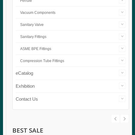
Ferrule
Vacuum Components
Sanitary Valve
Sanitary Fittings
ASME BPE Fittings
Compression Tube Fittings
eCatalog
Exhibition
Contact Us
BEST SALE