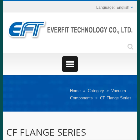
English
Home
Category
Vacuum
Components
CF Flange Series
CF FLANGE SERIES