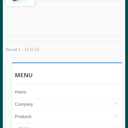
Result 1 - 12 of 12
MENU
Home
Company
Products