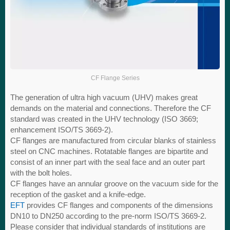
CF Flange Series
The generation of ultra high vacuum (UHV) makes great
demands on the material and connections. Therefore the CF
standard was created in the UHV technology (ISO 3669;
enhancement ISO/TS 3669-2).
CF flanges are manufactured from circular blanks of stainless
steel on CNC machines. Rotatable flanges are bipartite and
consist of an inner part with the seal face and an outer part
with the bolt holes.
CF flanges have an annular groove on the vacuum side for the
reception of the gasket and a knife-edge.
EFT
provides CF flanges and components of the dimensions
DN10 to DN250 according to the pre-norm ISO/TS 3669-2.
Please consider that individual standards of institutions are