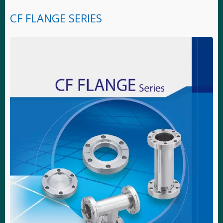
CF FLANGE SERIES