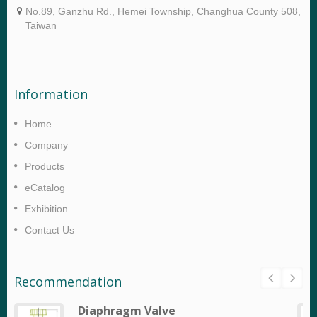
No.89, Ganzhu Rd., Hemei Township, Changhua County 508,
Taiwan
Information
Home
Company
Products
eCatalog
Exhibition
Contact Us
Recommendation
Diaphragm Valve