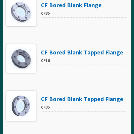
CF Bored Blank Flange
CF35
CF Bored Blank Tapped Flange
CF16
CF Bored Blank Tapped Flange
CF35