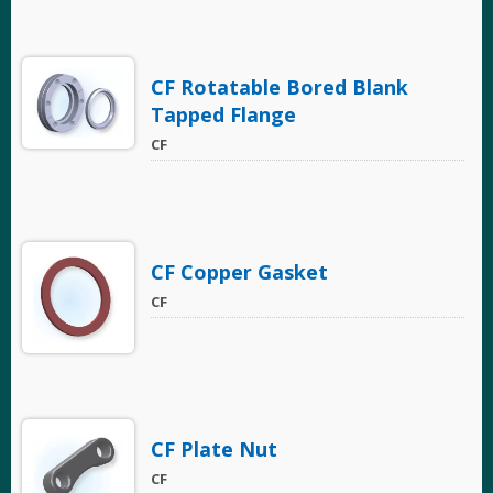
CF Rotatable Bored Blank
Tapped Flange
CF
CF Copper Gasket
CF
CF Plate Nut
CF