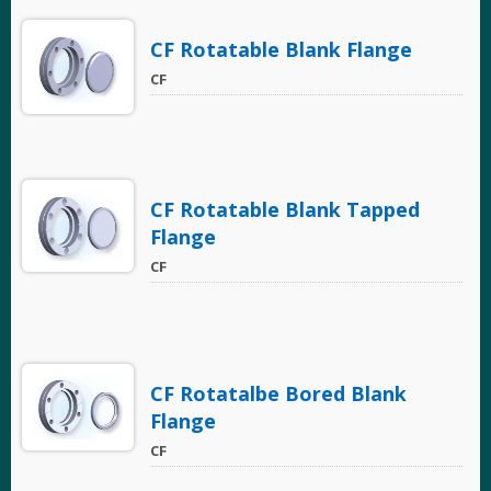
CF Rotatable Blank Flange
CF
CF Rotatable Blank Tapped
Flange
CF
CF Rotatalbe Bored Blank
Flange
CF