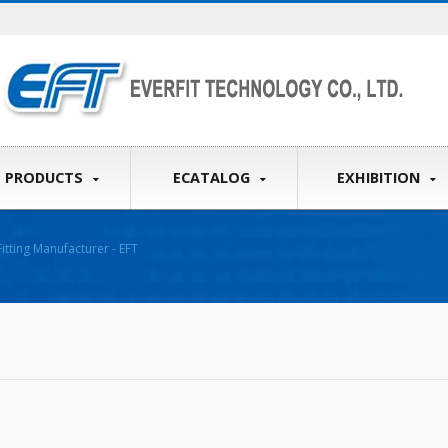
PRODUCTS
ECATALOG
EXHIBITION
itting Manufacturer - EFT