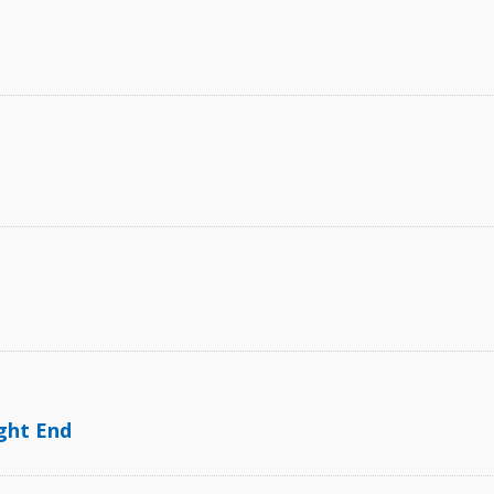
ght End