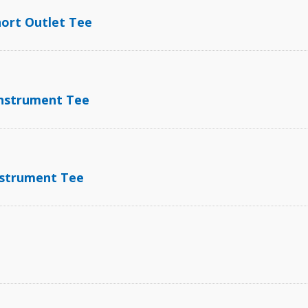
hort Outlet Tee
Instrument Tee
Instrument Tee