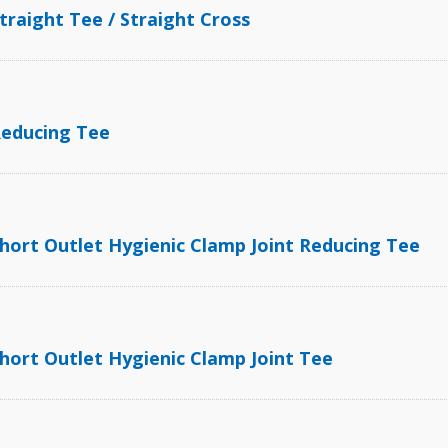
traight Tee / Straight Cross
Reducing Tee
hort Outlet Hygienic Clamp Joint Reducing Tee
hort Outlet Hygienic Clamp Joint Tee