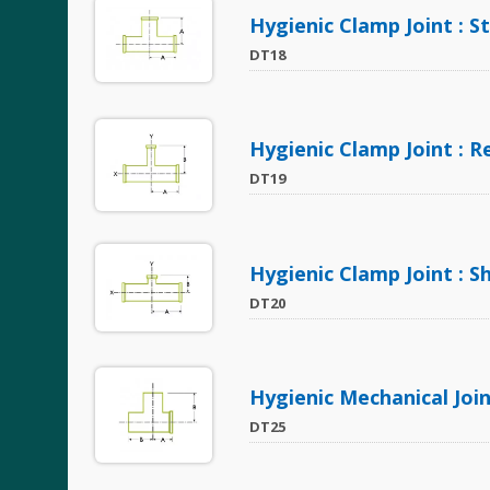
Hygienic Clamp Joint : S
DT18
Hygienic Clamp Joint : 
DT19
Hygienic Clamp Joint : 
DT20
Hygienic Mechanical Join
DT25