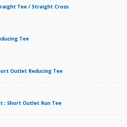
traight Tee / Straight Cross
BPE Ferrule and Fit
Reducing Tee
Short Outlet Reducing Tee
t : Short Outlet Run Tee