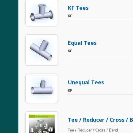
KF Tees
KF
Equal Tees
KF
Unequal Tees
KF
Tee / Reducer / Cross / 
Tee / Reducer / Cross / Bend