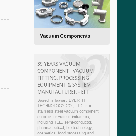
ting
Vacuum Components
Sanit
39 YEARS VACUUM
COMPONENT , VACUUM
FITTING, PROCESSING
EQUIPMENT & SYSTEM
MANUFACTURER - EFT
Based in Taiwan, EVERFIT
TECHNOLOGY CO., LTD. is a
stainless steel vacuum component
supplier for various industries,
including TEE, semi-conductor,
pharmaceutical, bio-technology,
cosmetics, food processing and