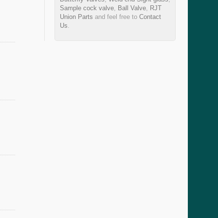
Sample cock valve
,
Ball Valve
,
RJT
Union Parts
and feel free to
Contact
Us
.