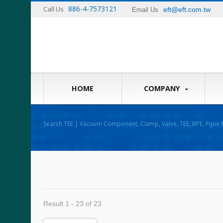
886-4-7573121
Call Us
eft@eft.com.tw
Email Us
HOME
COMPANY
Search TEE | Vacuum Component, Clamp, Valve, TEE, BPE, Pipie F
Result 1 - 23 of 23