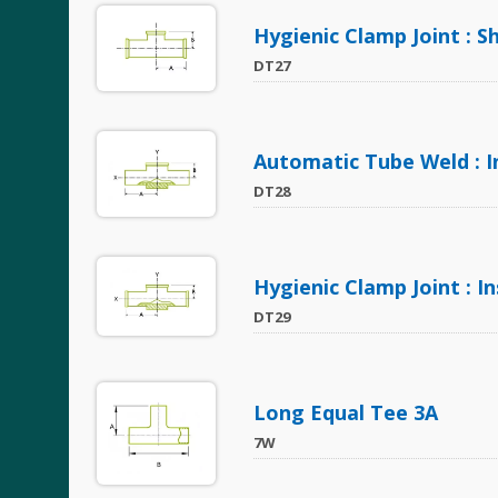
Hygienic Clamp Joint : S
DT27
Automatic Tube Weld : 
DT28
Hygienic Clamp Joint : 
DT29
Long Equal Tee 3A
7W