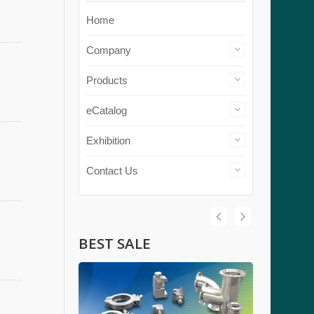
Home
Company
Products
eCatalog
Exhibition
Contact Us
BEST SALE