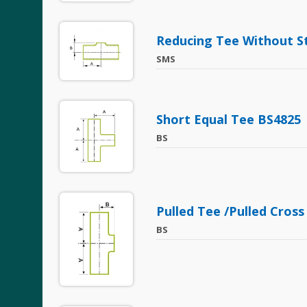
Reducing Tee Without S
SMS
Short Equal Tee BS4825
BS
Pulled Tee /Pulled Cross
BS