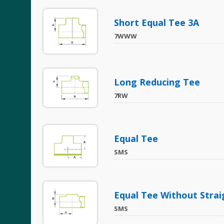
Short Equal Tee 3A
7WWW
Long Reducing Tee
7RW
Equal Tee
SMS
Equal Tee Without Strai
SMS