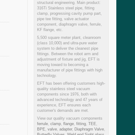
structural engineering. Main product:
316Ti Stainless steel pipe, fitting
clamp, progressing cavity pump part,
pipe tee fitting, valve actuator
component, diaphragm valve, ferrule,
KF flange, etc.
5,500 square meter plant, cleanroom
(class 10,000) and ultra-pure water
system to deliver the cleanest pipe
fittings. Between the robot arm and
adjustment of fixture and jig, EFT is
moving toward to becoming a
manufacturer of pipe fittings with high
technology.
EFT has been offering customers high-
quality stainless steel vacuum
components since 1976, both with
advanced technology and 47 years of
experience, EFT ensures each
customer's demands are met.
View our quality vacuum components
ferrule
,
clamp
,
flange
,
fitting
,
TEE
,
BPE
,
valve
,
adapter
,
Diaphragm Valve
,
Butterfly Valves
,
Weld end Sight glass
,