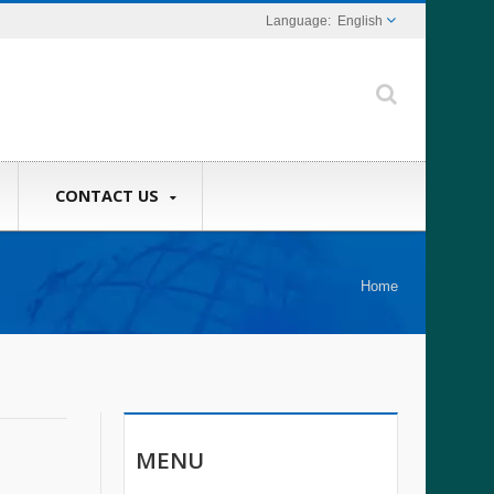
English
CONTACT US
Home
MENU