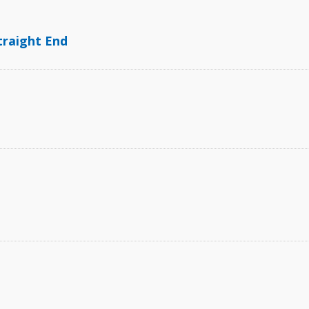
traight End