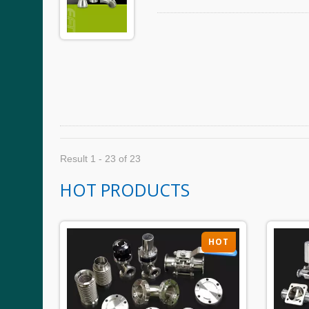
Result 1 - 23 of 23
HOT PRODUCTS
HOT
HOT