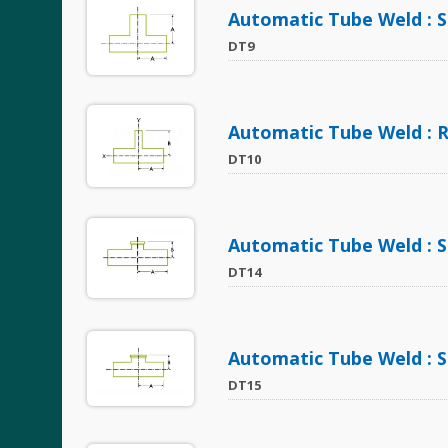
Automatic Tube Weld : S
DT9
Automatic Tube Weld : 
DT10
Automatic Tube Weld : S
DT14
Automatic Tube Weld : S
DT15