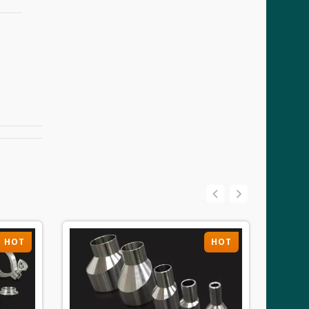
HOT
HOT